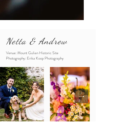
Netta & Andrew
Venue: Mount Gulian Historic Site
Photography: Erika Koop Photography