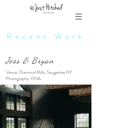
Recent Work
Jess & Bryan
Venue: Diamond Mills, Saugerties NY
Photography: DNA