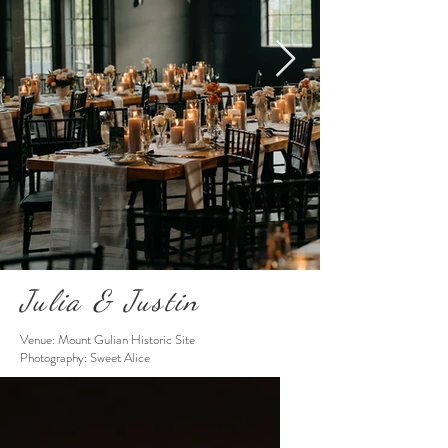
Julia & Justin
Venue: Mount Gulian Historic Site
Photography: Sweet Alice