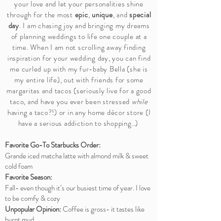
your love and let your personalities shine
through for the most
epic
,
unique
, and
special
day
. I am chasing joy and bringing my dreams
of planning weddings to life one couple at a
time. When I am not scrolling away finding
inspiration for your wedding day, you can find
me curled up with my fur-baby Bella (she is
my entire life), out with friends for some
margaritas and tacos (seriously live for a good
taco, and have you ever been stressed
while
having a taco?!) or in any home décor store (I
have a serious addiction to shopping..)
Favorite Go-To Starbucks Order:
Grande iced matcha latte with almond milk & sweet
cold foam
Favorite Season:
Fall- even though it’s our busiest time of year. I love
to be comfy & cozy
Unpopular Opinion:
Coffee is gross- it tastes like
burnt mud