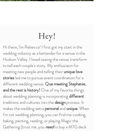
Hey!
Hi there, I'm Rebecca! I first got my start in the
wedding industry as a bartender for a venue in the
Hudson Valley. I loved seeing the venue
transform
to tell each couple's story. My enthusiasm for
meeting new people and telling their
unique love
stories
led me to pursue event coordination for a
different wedding venue.
Que meeting Stephanie,
and the rest is history!
One of my favorite things
about wedding planning is incorporating
different
traditions and cultures into the
design
process. It
makes the wedding extra
personal
and
unique
. When
I'm not wedding planning, you can find me cooking,
baking, painting, reading, or playing Magic the
Gathering (trust me, you
need
to buy a MTG deck