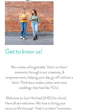
Get to know us!
We create unforgettable "that's so them"
moments through trust creativity &
empowerment, helping your day go off without a
hitch. Think less cookie cutter and more
weddings that feel like YOU.
W
elcome to Just Hitched (JHES for short).
Here all are welcome. We love to bring your
vision to life through
“that’s so them”
moments.