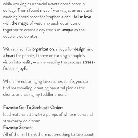
while working as a special events coordinator in
college. Then i found myself working as an assistant
wedding coordinator for Stephanie and I
fell in love
with
the magic
of watching each detail come
together to create a day that’s as
unique
as the
couple it celebrates.
With a knack for
organization
, an eye for
design
, and
a
heart
for people, I thrive on turning a couple’s
vision into reality—while keeping the process
stress-
free
and
joyful
.
When I’m not bringing love stories to life, you can
find me traveling, creating beautiful picnics for
clients or chasing my toddler around.
Favorite Go-To Starbucks Order:
Iced matcha latte with 2 pumps of white mocha and
strawberry cold foam
Favorite Season:
All of them- I think there is something to love about