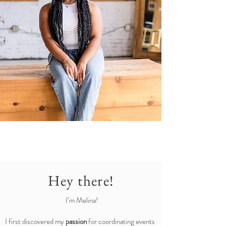
Hey there!
I’m Melina!
I first discovered my
passion
for coordinating events