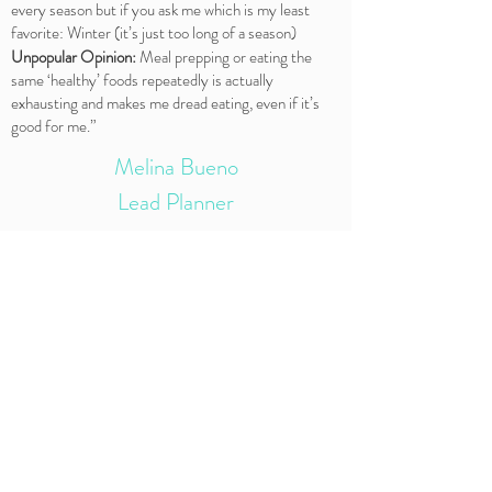
every season but if you ask me which is my least
favorite: Winter (it’s just too long of a season)
Unpopular Opinion:
Meal prepping or eating the
same ‘healthy’ foods repeatedly is actually
exhausting and makes me dread eating, even if it’s
good for me.”
Melina Bueno
Lead Planner