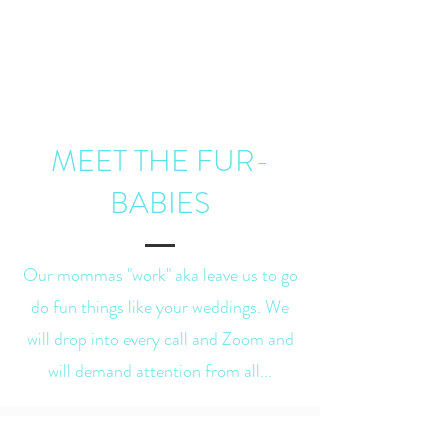
MEET THE FUR-
BABIES
Our mommas "work" aka leave us to go
do fun things like your weddings. We
will drop into every call and Zoom and
will demand attention from all...