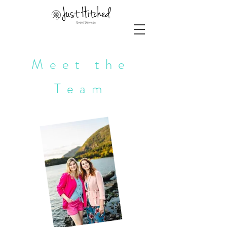
Meet the
Team