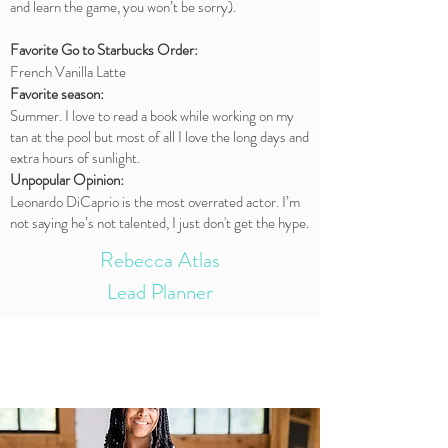
and learn the game, you won’t be sorry).
Favorite Go to Starbucks Order:
French Vanilla Latte
Favorite season:
Summer. I love to read a book while working on my
tan at the pool but most of all I love the long days and
extra hours of sunlight.
Unpopular Opinion:
Leonardo DiCaprio is the most overrated actor. I’m
not saying he’s not talented, I just don't get the hype.
Rebecca Atlas
Lead Planner