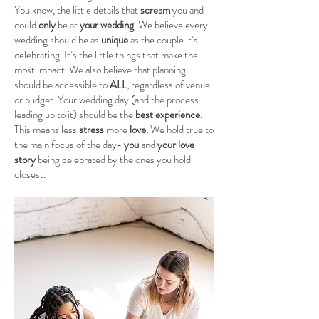
You know, the little details that
scream
you and
could
only
be at
your wedding
. We believe every
wedding should be as
unique
as the couple it’s
celebrating. It’s the little things that make the
most impact. We also believe that planning
should be accessible to
ALL
, regardless of venue
or budget. Your wedding day (
and the process
leading up to it) should be the
best experience
.
This means less
stress
more
love.
We hold true to
the main focus of the day-
you
and
your love
story
being celebrated by the ones you hold
closest.