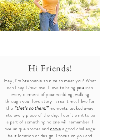
Hi Friends!
Hey, I’m Stephanie so nice to meet you! What
can I say I
love
love. I love to bring
you
into
every element of your wedding, walking
through your love story in real time. I live for
the
“that’s so them!”
moments tucked away
into every piece of the day. I don’t want to be
a part of something no one will remember. I
love unique spaces and
crave
a good challenge;
be it location or design. I focus on you and