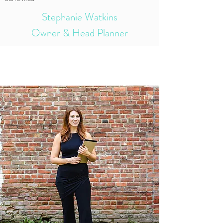
Stephanie Watkins
Owner & Head Planner