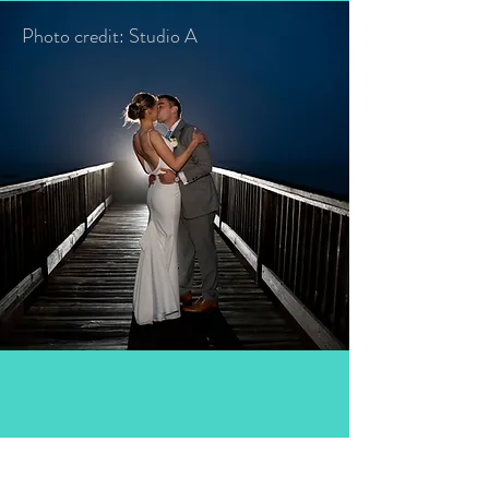
Photo credit: Studio A