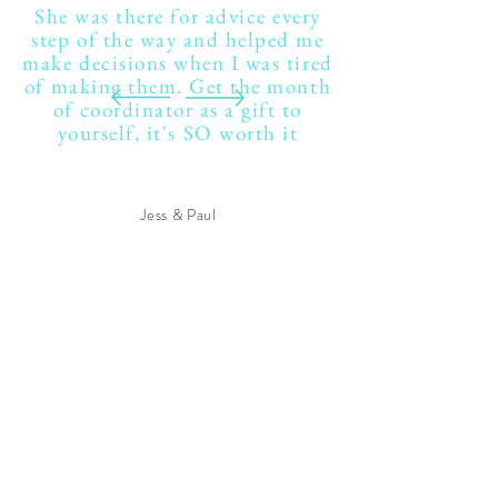
She was there for advice every
step of the way and helped me
make decisions when I was tired
of making them. Get the month
of coordinator as a gift to
yourself, it's SO worth it
Jess & Paul