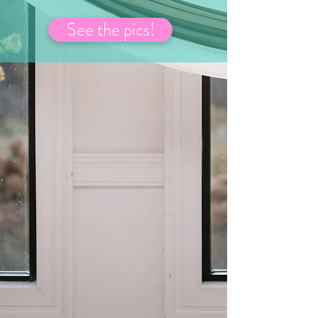
See the pics!