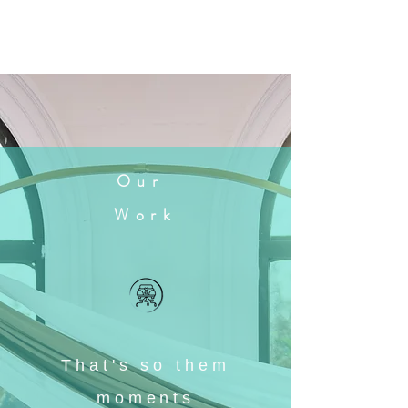
Our
Work
That's so them
moments