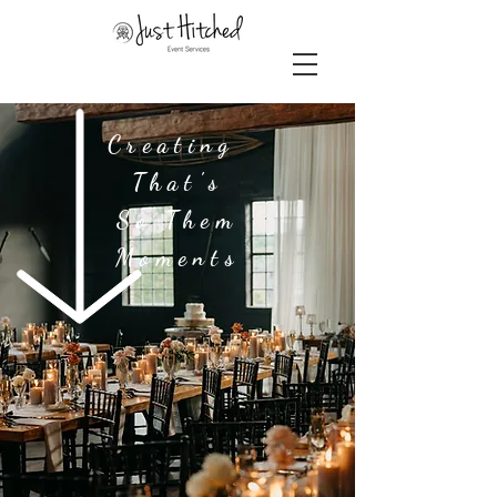
Creating
That's
So Them
Moments