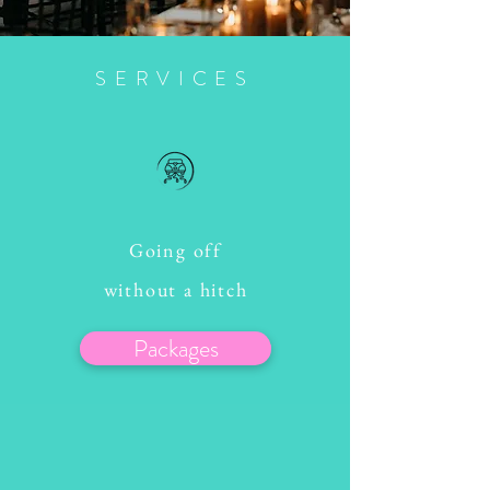
SERVICES
Going off
without a hitch
Packages